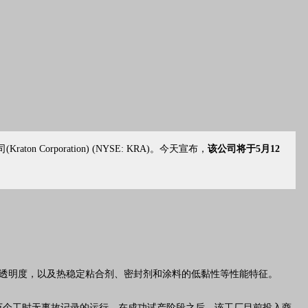
司
(Kraton Corporation) (NYSE: KRA)。今天宣布，
该公司将于5月12
透明度，以及热稳定粘合剂、密封剂和涂料的低黏性等性能特征。
多万个工时无事故记录的运行。在成功试产阶段之后，该工厂目前投入商