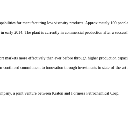
 capabilities for manufacturing low viscosity products. Approximately 100 peopl
in early 2014. The plant is currently in commercial production after a successfu
ort markets more effectively than ever before through higher production capaci
ur continued commitment to innovation through investments in state-of-the-art 
ompany, a joint venture between Kraton and Formosa Petrochemical Corp.