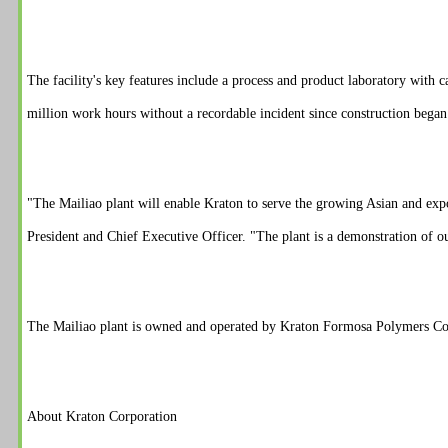
The facility's key features include a process and product laboratory with
million work hours without a recordable incident since construction began 
"The Mailiao plant will enable Kraton to serve the growing Asian and exp
President and Chief Executive Officer. "The plant is a demonstration of o
The Mailiao plant is owned and operated by Kraton Formosa Polymers C
About Kraton Corporation