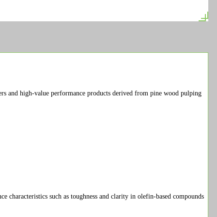
s and high-value performance products derived from pine wood pulping
e characteristics such as toughness and clarity in olefin-based compounds