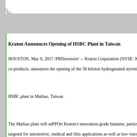
Kraton Announces Opening of HSBC Plant in Taiwan
HOUSTON, May 9, 2017 /PRNewswire/ -- Kraton Corporation (NYSE: KRA),
co-products, announces the opening of the 30 kiloton hydrogenated styre
HSBC plant in Mailiao, Taiwan.
The Mailiao plant will su
PPO
rt Kraton's innovation-grade business, part
targeted for automotive, medical and film applications as well as low visco