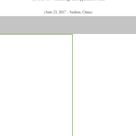
（June 23, 2017，Suzhou, China）