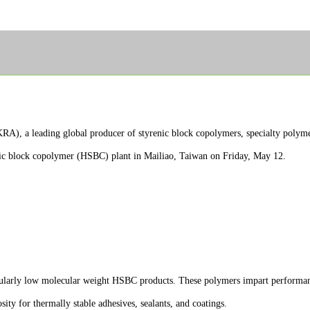
 a leading global producer of styrenic block copolymers, specialty polymer
nic block copolymer (HSBC) plant in Mailiao, Taiwan on Friday, May 12.
icularly low molecular weight HSBC products. These polymers impart performanc
sity for thermally stable adhesives, sealants, and coatings.