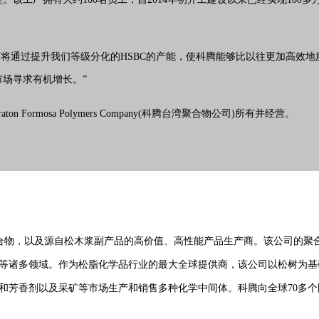
表示：“麦寮工厂将通过提升我们等级分化的HSBC的产能，使科腾能够比以往更
场寻求有机增长。”
raton Formosa Polymers Company(科腾台湾聚合物公司)所有并经营。
，特种聚合物，以及源自松木浆副产品的高价值、高性能产品生产商。该公司
等诸多领域。作为松脂化学品
行业
的最大全球提供商，该公司以松树为基
香剂以及采矿等市场生产和销售多种化学中间体。科腾向全球70多个国家的不