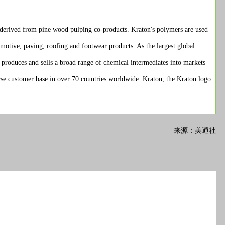
derived from pine wood pulping co-products. Kraton's polymers are used
omotive, paving, roofing and footwear products. As the largest global
t produces and sells a broad range of chemical intermediates into markets
verse customer base in over 70 countries worldwide. Kraton, the Kraton logo
来源：美通社