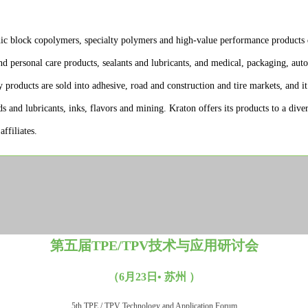
ic block copolymers, specialty polymers and high-value performance products 
nd personal care products, sealants and lubricants, and medical, packaging, aut
y products are sold into adhesive, road and construction and tire markets, and i
ids and lubricants, inks, flavors and mining. Kraton offers its products to a di
ffiliates.
第五届TPE/TPV技术与应用研讨会
（6月23日• 苏州 ）
5th TPE / TPV Technology and Application Forum