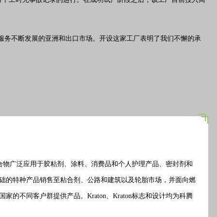
加高效地服务不断发展的亚洲和出口市场。开设这家工厂表明了我们不懈的承
的聚合物广泛应用于胶粘剂、涂料、消费品和个人护理产品、密封剂和
础的特种产品
销售
至粘合剂、公路和建筑以及轮胎市场，并面向燃
同客户群提供产品。Kraton、Kraton标志和设计均为科腾