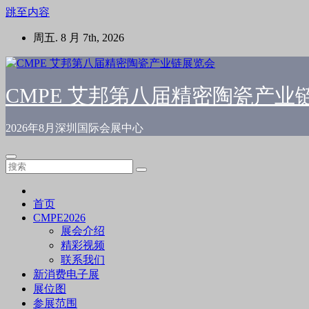
跳至内容
周五. 8 月 7th, 2026
CMPE 艾邦第八届精密陶瓷产业
2026年8月深圳国际会展中心
首页
CMPE2026
展会介绍
精彩视频
联系我们
新消费电子展
展位图
参展范围