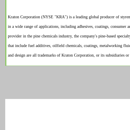
Kraton Corporation (NYSE "KRA") is a leading global producer of styren
in a wide range of applications, including adhesives, coatings, consumer a
provider in the pine chemicals industry, the company's pine-based specialt
that include fuel additives, oilfield chemicals, coatings, metalworking flu
and design are all trademarks of Kraton Corporation, or its subsidiaries or a