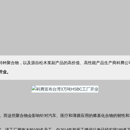
共聚物，特种聚合物，以及源自松木浆副产品的高价值、高性能产品生产商科腾
公
开业。
品。而这些聚合物会影响针对
汽车
、
医疗
和薄膜应用的烯基化合物的韧性和
该工厂拥有大约100名员工，自2014年初开工建设以来已经实现180