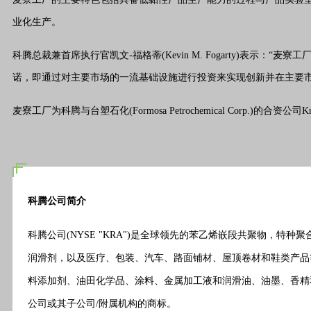
业化生产。
科腾总裁兼首席执行官凯文-福格蒂(Kevin M. Fogarty)
诺，即通过对主要市场的一流基础设施进行投资来实现创新并在主要市
麦寮工厂为科腾与台塑石化(Formosa Petrochemical Corp.)的合资公司K
科腾公司简介
科腾公司(NYSE "KRA")是全球领先的苯乙烯嵌段共聚物
润滑剂，以及医疗、包装、汽车、路面铺材、屋顶卷材和鞋类产品
料
添加剂
、油田化学品、涂料、金属加工液和润滑油、油墨、香精和芳
公司或其子公司/附属机构的商标。