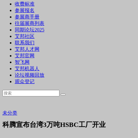
收费标准
参展报名
参展商手册
往届展商列表
同期论坛2025
艾邦社区
联系我们
艾邦人才网
艾邦官网
智飞网
艾邦机器人
论坛视频回放
观众登记
未分类
科腾宣布台湾3万吨HSBC工厂开业