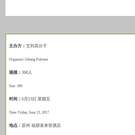
主办方：
艾邦高分子
Organizer: Aibang Polymer
规模：
300人
Size: 300
时间：
6月23日 星期五
Time: Friday, June 23, 2017
地点：
苏州 福朋喜来登酒店