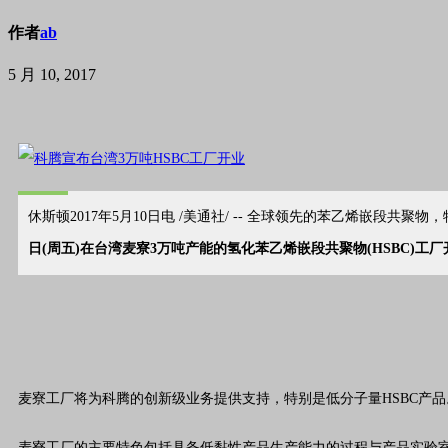
作者
ab
5 月 10, 2017
休斯顿2017年5月10日电 /美通社/ -- 全球领先的苯乙烯嵌段
日(周五)在台湾麦寮3万吨产能的氢化苯乙烯嵌段共聚物(HSBC)工厂
麦寮工厂将为科腾的创新级
业务
提供支持，特别是低分子量HSBC产
麦寮工厂的主要特色包括具备低黏性产品生产能力的过程与产品实验室。