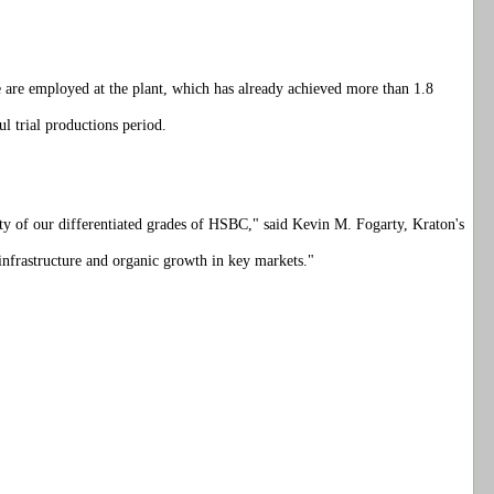
e are employed at the plant, which has already achieved more than 1.8
l trial productions period.
ty of our differentiated grades of HSBC," said Kevin M. Fogarty, Kraton's
infrastructure and organic growth in key markets."